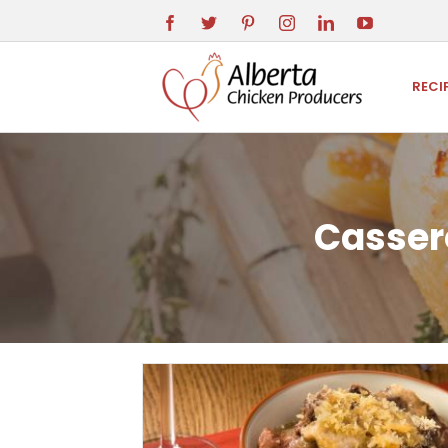
RECI
Cassero