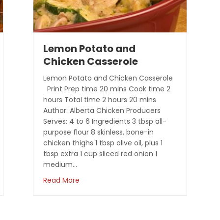
Lemon Potato and
Chicken Casserole
Lemon Potato and Chicken Casserole
Print Prep time 20 mins Cook time 2
hours Total time 2 hours 20 mins
Author: Alberta Chicken Producers
Serves: 4 to 6 Ingredients 3 tbsp all-
purpose flour 8 skinless, bone-in
chicken thighs 1 tbsp olive oil, plus 1
tbsp extra 1 cup sliced red onion 1
medium…
erole
about Lemon Potato and Chicken Casse
Read More