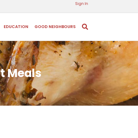
Sign In
EDUCATION
GOOD NEIGHBOURS
ot Meals