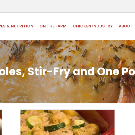
PES & NUTRITION
ON THE FARM
CHICKEN INDUSTRY
ABOUT
les, Stir-Fry and One P