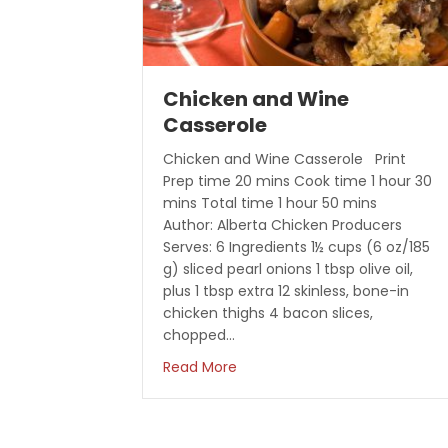
Chicken and Wine
Casserole
Chicken and Wine Casserole Print
Prep time 20 mins Cook time 1 hour 30
mins Total time 1 hour 50 mins
Author: Alberta Chicken Producers
Serves: 6 Ingredients 1½ cups (6 oz/185
g) sliced pearl onions 1 tbsp olive oil,
plus 1 tbsp extra 12 skinless, bone-in
chicken thighs 4 bacon slices,
chopped…
about Chicken and Wine Cass
Read More