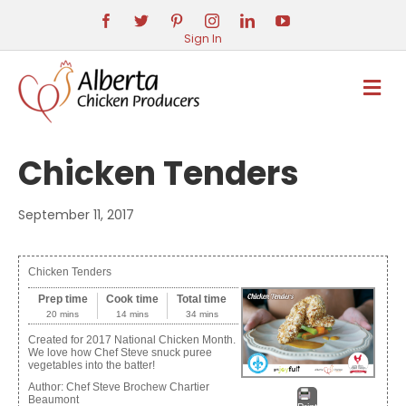
Sign In
M
E
N
U
Chicken Tenders
September 11, 2017
Chicken Tenders
Prep time
Cook time
Total time
20 mins
14 mins
34 mins
Created for 2017 National Chicken Month.
We love how Chef Steve snuck puree
vegetables into the batter!
Author:
Chef Steve Brochew Chartier
Beaumont