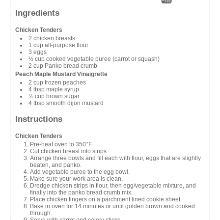
Print
Ingredients
Chicken Tenders
2 chicken breasts
1 cup all-purpose flour
3 eggs
½ cup cooked vegetable puree (carrot or squash)
2 cup Panko bread crumb
Peach Maple Mustard Vinaigrette
2 cup frozen peaches
4 tbsp maple syrup
½ cup brown sugar
4 tbsp smooth dijon mustard
Instructions
Chicken Tenders
Pre-heat oven to 350°F.
Cut chicken breast into strips.
Arrange three bowls and fill each with flour, eggs that are slightly
beaten, and panko.
Add vegetable puree to the egg bowl.
Make sure your work area is clean.
Dredge chicken strips in flour, then egg/vegetable mixture, and
finally into the panko bread crumb mix.
Place chicken fingers on a parchment lined cookie sheet.
Bake in oven for 14 minutes or until golden brown and cooked
through.