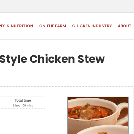
PES & NUTRITION
ON THE FARM
CHICKEN INDUSTRY
ABOUT
Style Chicken Stew
Total time
1 hour 50 mins