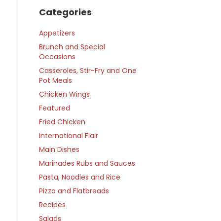
Categories
Appetizers
Brunch and Special
Occasions
Casseroles, Stir-Fry and One
Pot Meals
Chicken Wings
Featured
Fried Chicken
International Flair
Main Dishes
Marinades Rubs and Sauces
Pasta, Noodles and Rice
Pizza and Flatbreads
Recipes
Salads