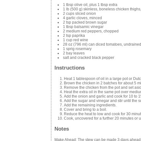
1 tbsp olive oil, plus 1 tbsp extra
1 lb (500 g) skinless, boneless chicken thighs
2 cups sliced onion
4 garlic cloves, minced
2 tsp packed brown sugar
1 tbsp balsamic vinegar
2 medium red peppers, chopped
2 tsp paprika
1 cup red wine
28 oz (796 ml) can diced tomatoes, undraine
1 sprig rosemary
2 bay leaves
salt and cracked black pepper
Instructions
Heat 1 tablespoon of oil in a large pot or Du
Brown the chicken in 2 batches for about 5 m
Remove the chicken from the pot and set asi
Heat the extra oil in the same pot over mediu
Add the onion and garlic and cook for 10 to 1
Add the sugar and vinegar and stir until the s
Add the remaining ingredients.
Cover and bring to a boil.
Reduce the heat to low and cook for 30 minut
Cook, uncovered for a further 20 minutes or un
Notes
Make Ahead: The stew can be made 3 days ahead and s