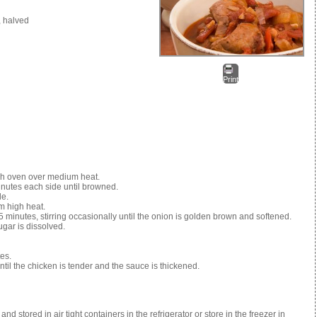
, halved
Print
d
tch oven over medium heat.
inutes each side until browned.
de.
m high heat.
5 minutes, stirring occasionally until the onion is golden brown and softened.
ugar is dissolved.
es.
til the chicken is tender and the sauce is thickened.
tored in air tight containers in the refrigerator or store in the freezer in