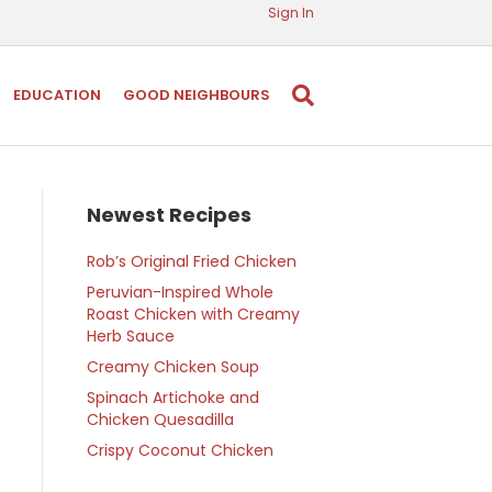
Sign In
EDUCATION
GOOD NEIGHBOURS
Newest Recipes
Rob’s Original Fried Chicken
Peruvian-Inspired Whole
Roast Chicken with Creamy
Herb Sauce
Creamy Chicken Soup
Spinach Artichoke and
Chicken Quesadilla
Crispy Coconut Chicken