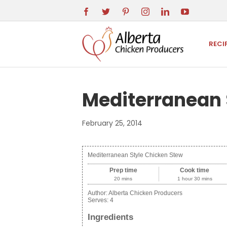
RECI
Mediterranean 
February 25, 2014
Mediterranean Style Chicken Stew
Prep time
Cook time
20 mins
1 hour 30 mins
Author:
Alberta Chicken Producers
Serves:
4
Ingredients