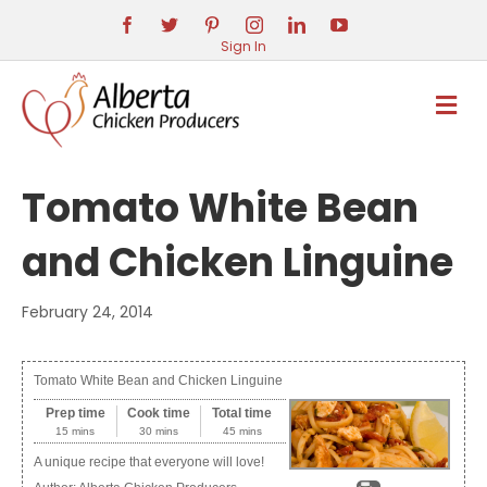
Sign In
M
E
N
U
Tomato White Bean
and Chicken Linguine
February 24, 2014
Tomato White Bean and Chicken Linguine
Prep time
Cook time
Total time
15 mins
30 mins
45 mins
A unique recipe that everyone will love!