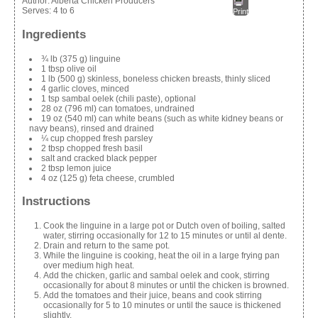
Author:
Alberta Chicken Producers
Serves:
4 to 6
Print
Ingredients
¾ lb (375 g) linguine
1 tbsp olive oil
1 lb (500 g) skinless, boneless chicken breasts, thinly sliced
4 garlic cloves, minced
1 tsp sambal oelek (chili paste), optional
28 oz (796 ml) can tomatoes, undrained
19 oz (540 ml) can white beans (such as white kidney beans or
navy beans), rinsed and drained
¼ cup chopped fresh parsley
2 tbsp chopped fresh basil
salt and cracked black pepper
2 tbsp lemon juice
4 oz (125 g) feta cheese, crumbled
Instructions
Cook the linguine in a large pot or Dutch oven of boiling, salted
water, stirring occasionally for 12 to 15 minutes or until al dente.
Drain and return to the same pot.
While the linguine is cooking, heat the oil in a large frying pan
over medium high heat.
Add the chicken, garlic and sambal oelek and cook, stirring
occasionally for about 8 minutes or until the chicken is browned.
Add the tomatoes and their juice, beans and cook stirring
occasionally for 5 to 10 minutes or until the sauce is thickened
slightly.