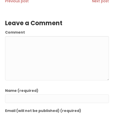
Previous post
Next post
Leave a Comment
Comment
Name (required)
Email (will not be published) (required)