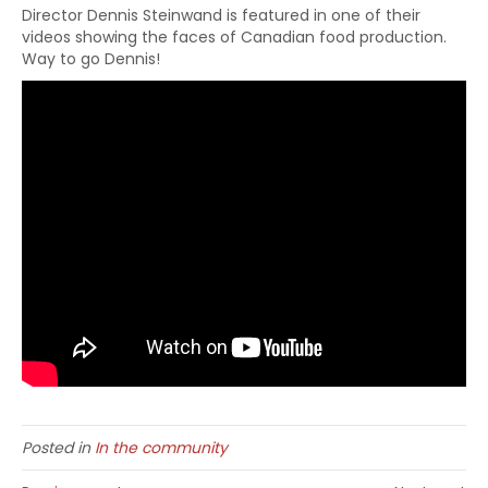
Director Dennis Steinwand is featured in one of their
videos showing the faces of Canadian food production.
Way to go Dennis!
Posted in
In the community