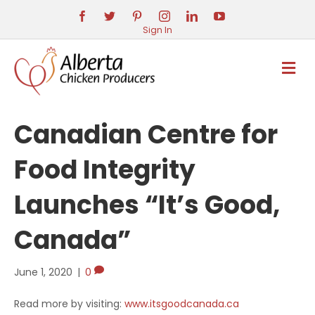
Sign In
M
E
N
U
Canadian Centre for
Food Integrity
Launches “It’s Good,
Canada”
June 1, 2020
|
0
Read more by visiting:
www.itsgoodcanada.ca