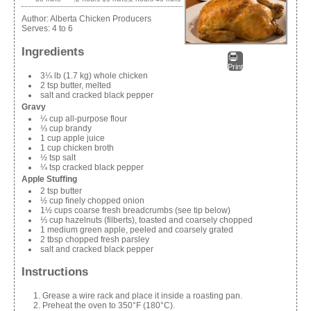
Author:
Alberta Chicken Producers
Serves:
4 to 6
Ingredients
Print
3¼ lb (1.7 kg) whole chicken
2 tsp butter, melted
salt and cracked black pepper
Gravy
¼ cup all-purpose flour
⅓ cup brandy
1 cup apple juice
1 cup chicken broth
½ tsp salt
¼ tsp cracked black pepper
Apple Stuffing
2 tsp butter
½ cup ﬁnely chopped onion
1½ cups coarse fresh breadcrumbs (see tip below)
⅓ cup hazelnuts (filberts), toasted and coarsely chopped
1 medium green apple, peeled and coarsely grated
2 tbsp chopped fresh parsley
salt and cracked black pepper
Instructions
Grease a wire rack and place it inside a roasting pan.
Preheat the oven to 350°F (180°C).