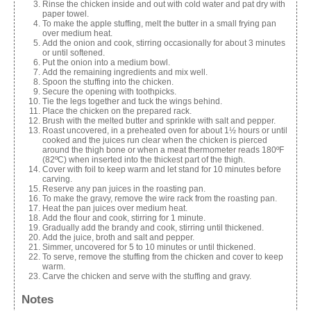
Rinse the chicken inside and out with cold water and pat dry with
paper towel.
To make the apple stuffing, melt the butter in a small frying pan
over medium heat.
Add the onion and cook, stirring occasionally for about 3 minutes
or until softened.
Put the onion into a medium bowl.
Add the remaining ingredients and mix well.
Spoon the stuffing into the chicken.
Secure the opening with toothpicks.
Tie the legs together and tuck the wings behind.
Place the chicken on the prepared rack.
Brush with the melted butter and sprinkle with salt and pepper.
Roast uncovered, in a preheated oven for about 1½ hours or until
cooked and the juices run clear when the chicken is pierced
around the thigh bone or when a meat thermometer reads 180ºF
(82ºC) when inserted into the thickest part of the thigh.
Cover with foil to keep warm and let stand for 10 minutes before
carving.
Reserve any pan juices in the roasting pan.
To make the gravy, remove the wire rack from the roasting pan.
Heat the pan juices over medium heat.
Add the flour and cook, stirring for 1 minute.
Gradually add the brandy and cook, stirring until thickened.
Add the juice, broth and salt and pepper.
Simmer, uncovered for 5 to 10 minutes or until thickened.
To serve, remove the stuffing from the chicken and cover to keep
warm.
Carve the chicken and serve with the stuffing and gravy.
Notes