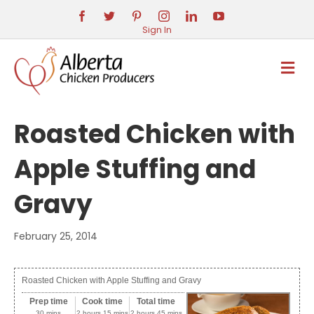
Sign In
M
E
N
U
Roasted Chicken with
Apple Stuffing and
Gravy
February 25, 2014
Roasted Chicken with Apple Stuffing and Gravy
Prep time
Cook time
Total time
30 mins
2 hours 15 mins
2 hours 45 mins