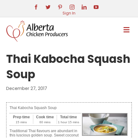
Sign In
M
E
N
U
Thai Kabocha Squash
Soup
December 27, 2017
Thai Kabocha Squash Soup
Prep time
Cook time
Total time
15 mins
60 mins
1 hour 15 mins
Traditional Thai flavours are abundant in
this luscious golden soup. Sweet coconut