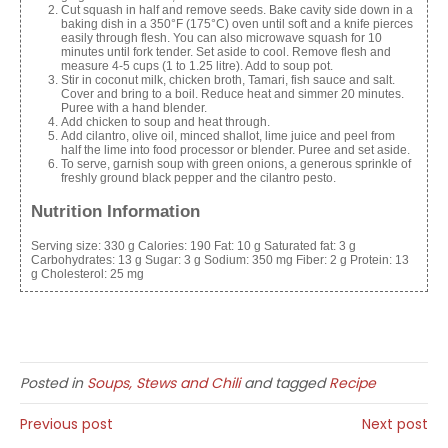
Cut squash in half and remove seeds. Bake cavity side down in a
baking dish in a 350°F (175°C) oven until soft and a knife pierces
easily through flesh. You can also microwave
squash
for 10
minutes until fork tender. Set aside to cool. Remove flesh and
measure 4-5 cups (1 to 1.25 litre). Add to soup pot.
Stir in coconut milk, chicken broth, Tamari, fish sauce and salt.
Cover and bring to a boil. Reduce heat and simmer 20 minutes.
Puree with a hand blender.
Add chicken to soup and heat through.
Add cilantro, olive oil, minced shallot, lime juice and peel from
half the lime into
food
processor or blender. Puree and set aside.
To serve, garnish soup with green onions, a generous sprinkle of
freshly ground black pepper and the cilantro pesto.
Nutrition Information
Serving size:
330 g
Calories:
190
Fat:
10 g
Saturated fat:
3 g
Carbohydrates:
13 g
Sugar:
3 g
Sodium:
350 mg
Fiber:
2 g
Protein:
13
g
Cholesterol:
25 mg
Posted in
Soups, Stews and Chili
and tagged
Recipe
Previous post
Next post