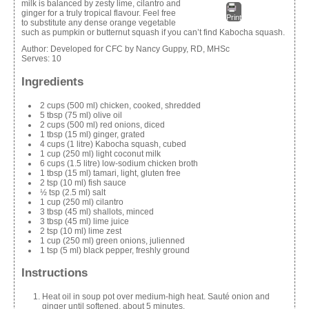
milk is balanced by zesty lime, cilantro and
ginger for a truly tropical flavour. Feel free
Print
to substitute any dense orange vegetable
such as pumpkin or butternut squash if you can’t find Kabocha squash.
Author:
Developed for CFC by Nancy Guppy, RD, MHSc
Serves:
10
Ingredients
2 cups (500 ml) chicken, cooked, shredded
5 tbsp (75 ml) olive oil
2 cups (500 ml) red onions, diced
1 tbsp (15 ml) ginger, grated
4 cups (1 litre) Kabocha squash, cubed
1 cup (250 ml) light coconut milk
6 cups (1.5
litre
) low-sodium chicken broth
1 tbsp (15 ml) tamari, light,
gluten free
2 tsp (10 ml) fish sauce
½ tsp (2.5 ml) salt
1 cup (250 ml) cilantro
3 tbsp (45 ml) shallots, minced
3 tbsp (45 ml) lime juice
2 tsp (10 ml) lime zest
1 cup (250 ml) green onions, julienned
1 tsp (5 ml) black pepper, freshly ground
Instructions
Heat oil in soup pot over medium-high heat. Sauté onion and
ginger until softened, about 5 minutes.