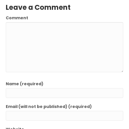
Leave a Comment
Comment
Name (required)
Email (will not be published) (required)