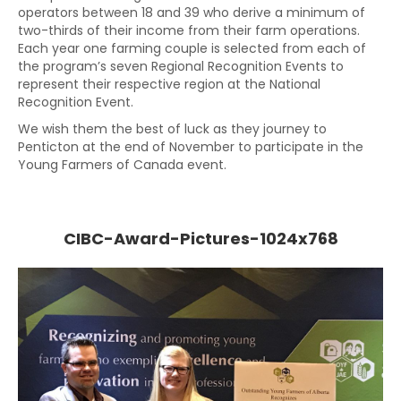
operators between 18 and 39 who derive a minimum of
two-thirds of their income from their farm operations.
Each year one farming couple is selected from each of
the program’s seven Regional Recognition Events to
represent their respective region at the National
Recognition Event.
We wish them the best of luck as they journey to
Penticton at the end of November to participate in the
Young Farmers of Canada event.
CIBC-Award-Pictures-1024x768