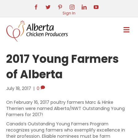
Sign In
M
E
N
U
2017 Young Farmers
of Alberta
July 18, 2017
|
0
On February 16, 2017 poultry farmers Marc & Hinke
Therrien were named Alberta/NWT Outstanding Young
Farmers for 2017!
Canada’s Outstanding Young Farmers Program
recognizes young farmers who exemplify excellence in
their profession. Eligible nominees must be farm