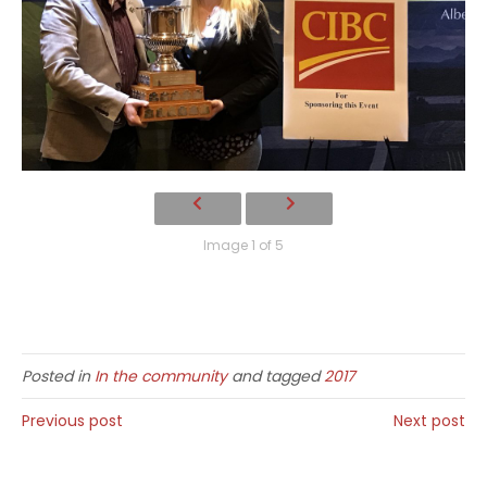
Image 1 of 5
Posted in
In the community
and tagged
2017
Previous post
Next post