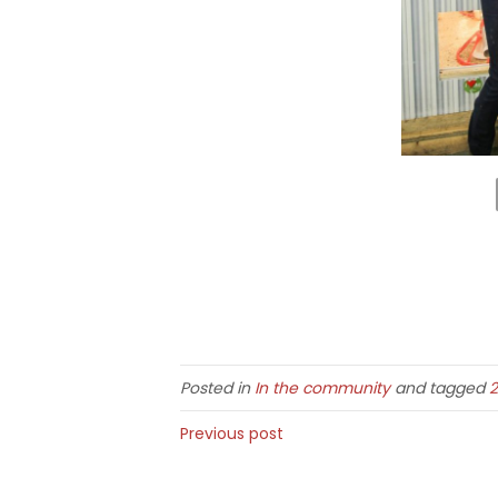
Posted in
In the community
and tagged
2
Previous post