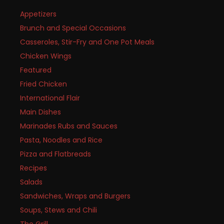
Appetizers
Brunch and Special Occasions
Casseroles, Stir-Fry and One Pot Meals
Chicken Wings
Featured
Fried Chicken
International Flair
Main Dishes
Marinades Rubs and Sauces
Pasta, Noodles and Rice
Pizza and Flatbreads
Recipes
Salads
Sandwiches, Wraps and Burgers
Soups, Stews and Chili