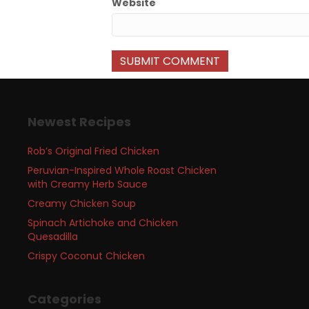
Website
Newest Recipes
Rob’s Original Fried Chicken
Peruvian-Inspired Whole Roast Chicken
with Creamy Herb Sauce
Creamy Chicken Soup
Spinach Artichoke and Chicken
Quesadilla
Crispy Coconut Chicken
Categories