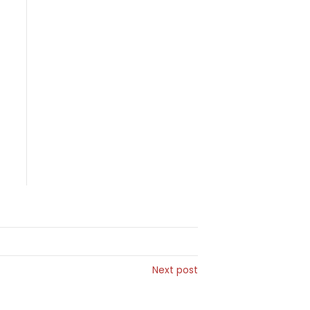
Next post