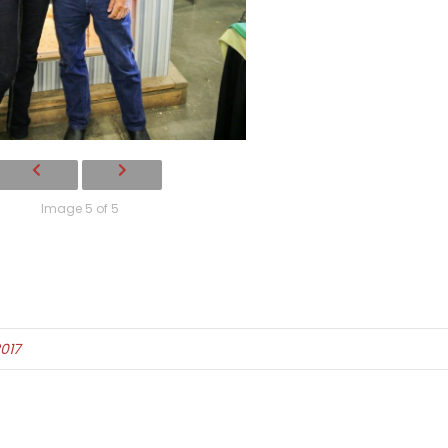
Image 5 of 5
017