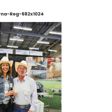
rna-Reg-682x1024