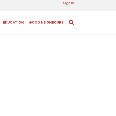
Sign In
EDUCATION
GOOD NEIGHBOURS