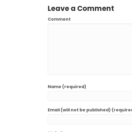
Leave a Comment
Comment
Name (required)
Email (will not be published) (require