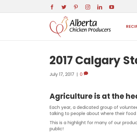
RECI
2017 Calgary 
July 17, 2017
|
0
Agriculture is at the h
Each year, a dedicated group of voluntee
talking to people about where their foo
This is a highlight for many of our produc
public!