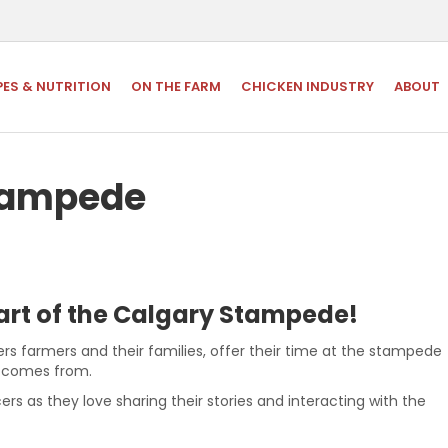
PES & NUTRITION
ON THE FARM
CHICKEN INDUSTRY
ABOUT
Stampede
eart of the Calgary Stampede!
rs farmers and their families, offer their time at the stampede
d comes from.
ers as they love sharing their stories and interacting with the