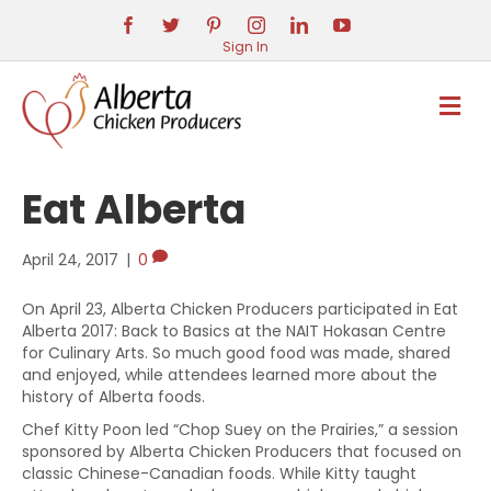
Sign In
M
E
N
U
Eat Alberta
April 24, 2017
|
0
On April 23, Alberta Chicken Producers participated in Eat
Alberta 2017: Back to Basics at the NAIT Hokasan Centre
for Culinary Arts. So much good food was made, shared
and enjoyed, while attendees learned more about the
history of Alberta foods.
Chef Kitty Poon led “Chop Suey on the Prairies,” a session
sponsored by Alberta Chicken Producers that focused on
classic Chinese-Canadian foods. While Kitty taught