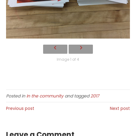
Image 1 of 4
Posted in
In the community
and tagged
2017
Previous post
Next post
Leave a Comment