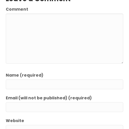
Comment
Name (required)
Email (will not be published) (required)
Website