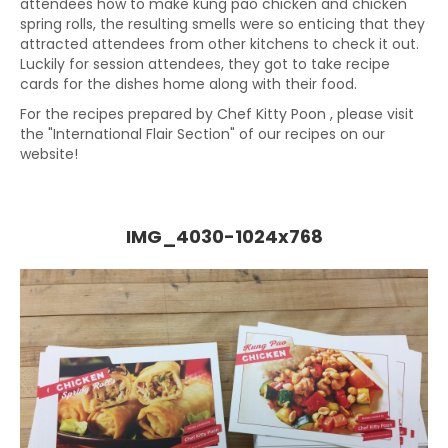
attendees how to make kung pao chicken and chicken
spring rolls, the resulting smells were so enticing that they
attracted attendees from other kitchens to check it out.
Luckily for session attendees, they got to take recipe
cards for the dishes home along with their food.
For the recipes prepared by Chef Kitty Poon , please visit
the "International Flair Section" of our recipes on our
website!
IMG_4030-1024x768